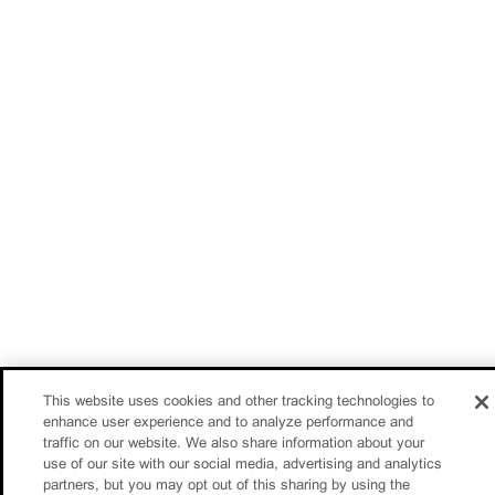
This website uses cookies and other tracking technologies to
enhance user experience and to analyze performance and
traffic on our website. We also share information about your
use of our site with our social media, advertising and analytics
partners, but you may opt out of this sharing by using the