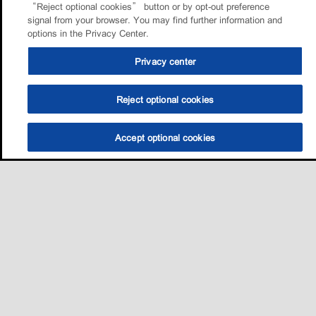
“Reject optional cookies” button or by opt-out preference
signal from your browser. You may find further information and
options in the Privacy Center.
Privacy center
Reject optional cookies
Accept optional cookies