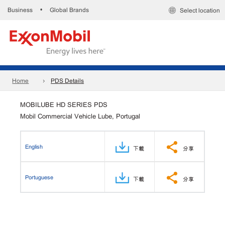
Business
Global Brands
•
Select location
Home
PDS Details
MOBILUBE HD SERIES PDS
Mobil Commercial Vehicle Lube, Portugal
English
下載
分享
Portuguese
下載
分享