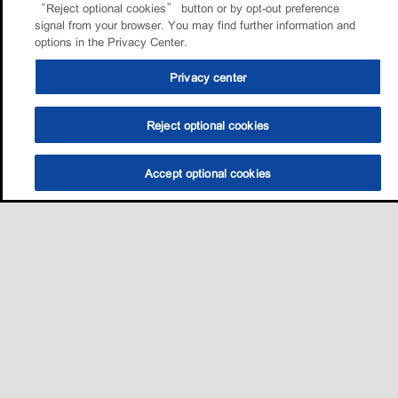
“Reject optional cookies” button or by opt-out preference
signal from your browser. You may find further information and
options in the Privacy Center.
Privacy center
Reject optional cookies
Accept optional cookies