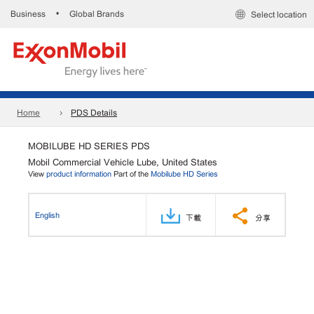
Business
Global Brands
•
Select location
Home
PDS Details
MOBILUBE HD SERIES PDS
Mobil Commercial Vehicle Lube, United States
View
product information
Part of the
Mobilube HD Series
English
下載
分享