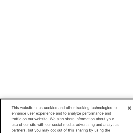
This website uses cookies and other tracking technologies to
enhance user experience and to analyze performance and
traffic on our website. We also share information about your
use of our site with our social media, advertising and analytics
partners, but you may opt out of this sharing by using the