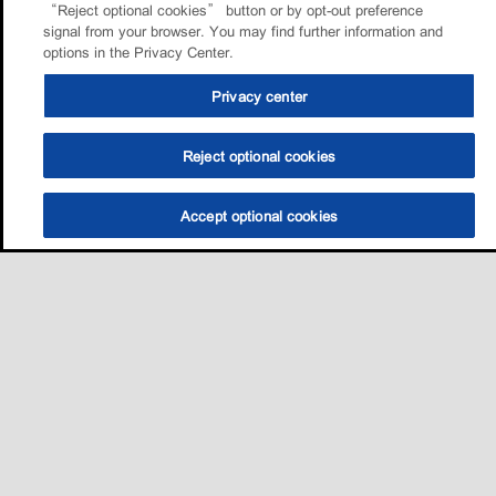
“Reject optional cookies” button or by opt-out preference
signal from your browser. You may find further information and
options in the Privacy Center.
Privacy center
Reject optional cookies
Accept optional cookies