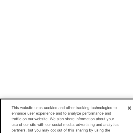
This website uses cookies and other tracking technologies to
enhance user experience and to analyze performance and
traffic on our website. We also share information about your
use of our site with our social media, advertising and analytics
partners, but you may opt out of this sharing by using the