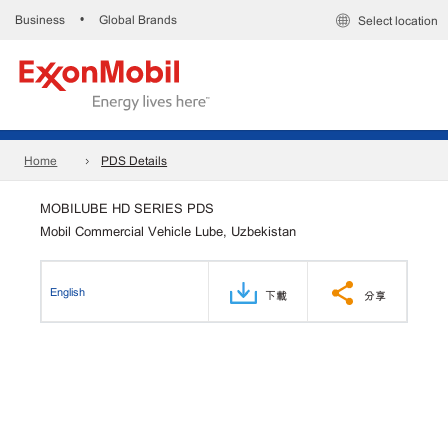
Business
Global Brands
•
Select location
Home
PDS Details
MOBILUBE HD SERIES PDS
Mobil Commercial Vehicle Lube, Uzbekistan
English
下載
分享