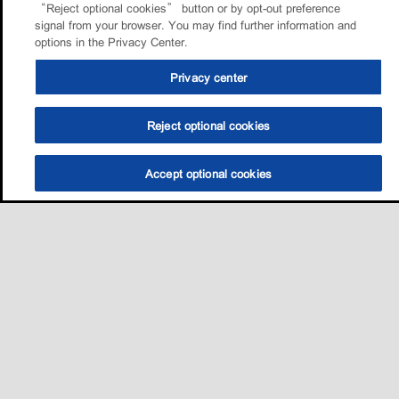
“Reject optional cookies” button or by opt-out preference
signal from your browser. You may find further information and
options in the Privacy Center.
Privacy center
Reject optional cookies
Accept optional cookies