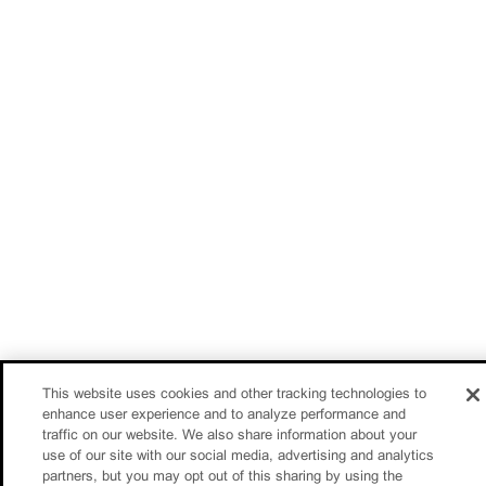
This website uses cookies and other tracking technologies to
enhance user experience and to analyze performance and
traffic on our website. We also share information about your
use of our site with our social media, advertising and analytics
partners, but you may opt out of this sharing by using the