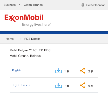
Business
Global Brands
•
Select location
Home
PDS Details
Mobil Polyrex™ 461 EP PDS
Mobil Grease, Belarus
English
下載
分享
русский
下載
分享