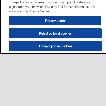
“Reject optional cookies” button or by opt-out preference
signal from your browser. You may find further information and
options in the Privacy Center.
Privacy center
Reject optional cookies
Accept optional cookies