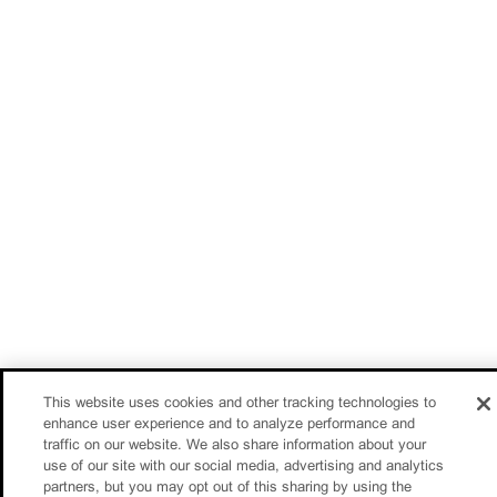
This website uses cookies and other tracking technologies to
enhance user experience and to analyze performance and
traffic on our website. We also share information about your
use of our site with our social media, advertising and analytics
partners, but you may opt out of this sharing by using the