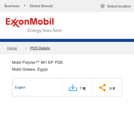
Business
Global Brands
•
Select location
Home
PDS Details
Mobil Polyrex™ 461 EP PDS
Mobil Grease, Egypt
English
下載
分享