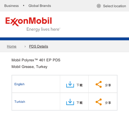
Business
Global Brands
•
Select location
Home
PDS Details
Mobil Polyrex™ 461 EP PDS
Mobil Grease, Turkey
English
下載
分享
Turkish
下載
分享