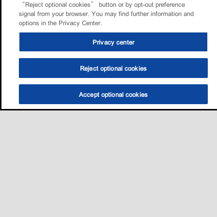
“Reject optional cookies” button or by opt-out preference
signal from your browser. You may find further information and
options in the Privacy Center.
Privacy center
Reject optional cookies
Accept optional cookies