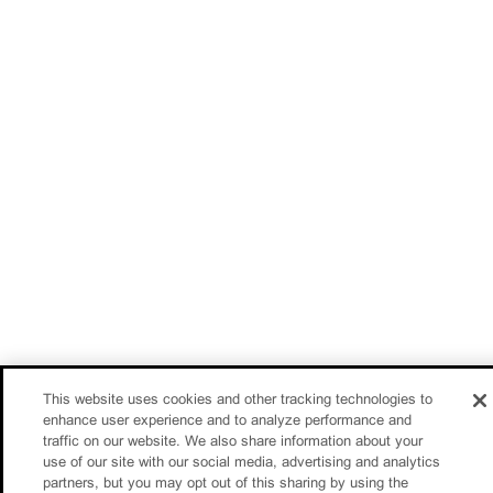
This website uses cookies and other tracking technologies to
enhance user experience and to analyze performance and
traffic on our website. We also share information about your
use of our site with our social media, advertising and analytics
partners, but you may opt out of this sharing by using the