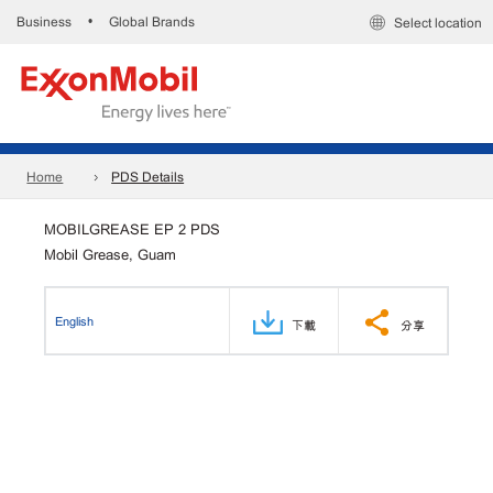
Business
Global Brands
•
Select location
Home
PDS Details
MOBILGREASE EP 2 PDS
Mobil Grease, Guam
English
下載
分享