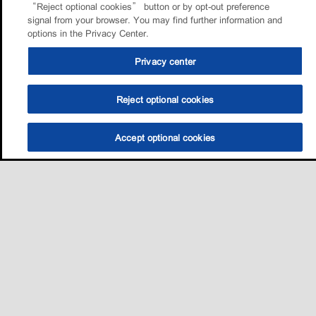
“Reject optional cookies” button or by opt-out preference
signal from your browser. You may find further information and
options in the Privacy Center.
Privacy center
Reject optional cookies
Accept optional cookies