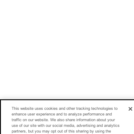
This website uses cookies and other tracking technologies to
enhance user experience and to analyze performance and
traffic on our website. We also share information about your
use of our site with our social media, advertising and analytics
partners, but you may opt out of this sharing by using the