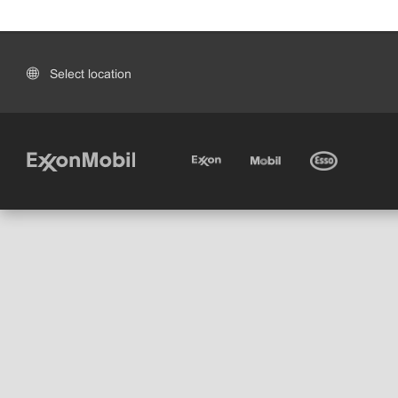
Select location