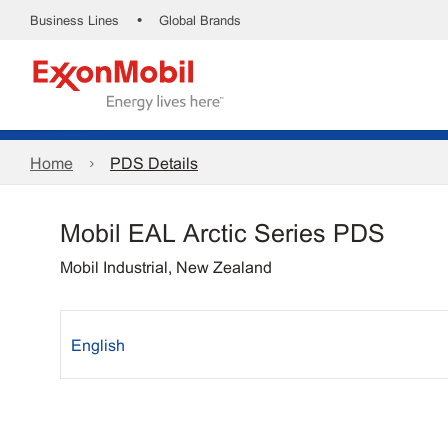
•
Business Lines
Global Brands
Home
PDS Details
Mobil EAL Arctic Series PDS
Mobil Industrial, New Zealand
English