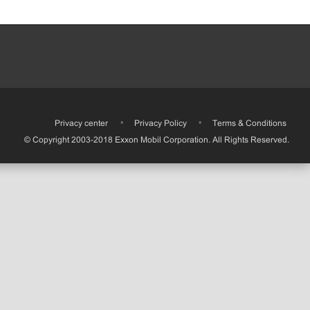
•
Privacy center
•
Privacy Policy
•
Terms & Conditions
© Copyright 2003-2018 Exxon Mobil Corporation. All Rights Reserved.