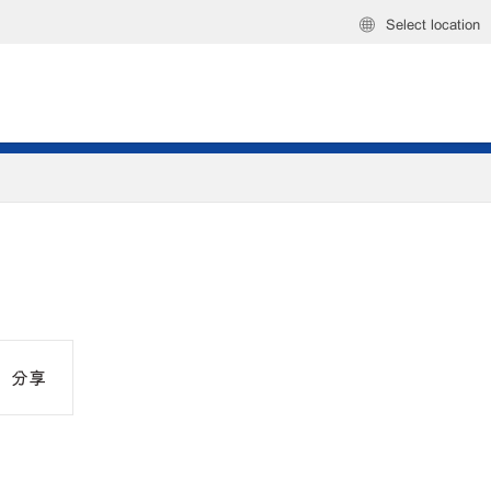
Select location
分享