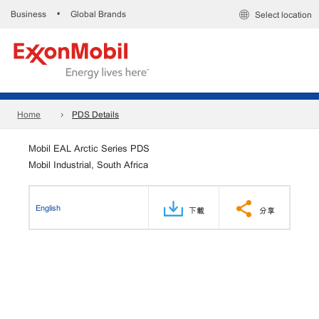
Business
Global Brands
•
Select location
Home
PDS Details
Mobil EAL Arctic Series PDS
Mobil Industrial, South Africa
English
下載
分享