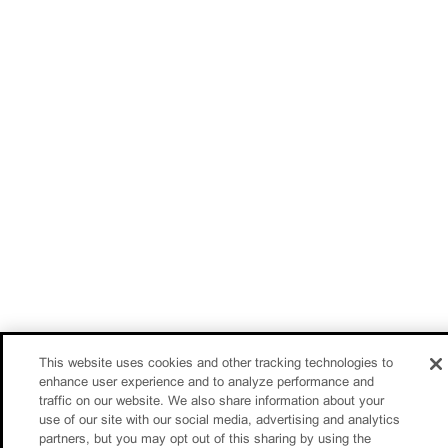
This website uses cookies and other tracking technologies to
enhance user experience and to analyze performance and
traffic on our website. We also share information about your
use of our site with our social media, advertising and analytics
partners, but you may opt out of this sharing by using the