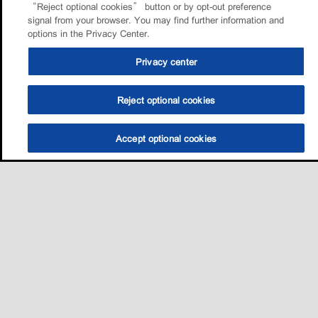
“Reject optional cookies” button or by opt-out preference
signal from your browser. You may find further information and
options in the Privacy Center.
Privacy center
Reject optional cookies
Accept optional cookies