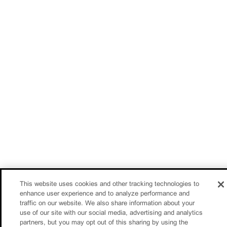
This website uses cookies and other tracking technologies to
enhance user experience and to analyze performance and
traffic on our website. We also share information about your
use of our site with our social media, advertising and analytics
partners, but you may opt out of this sharing by using the