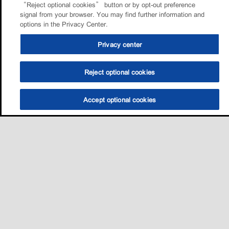
“Reject optional cookies” button or by opt-out preference
signal from your browser. You may find further information and
options in the Privacy Center.
Privacy center
Reject optional cookies
Accept optional cookies