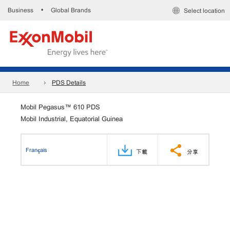
Business
Global Brands
•
Select location
Home
PDS Details
Mobil Pegasus™ 610 PDS
Mobil Industrial, Equatorial Guinea
Français
下載
分享