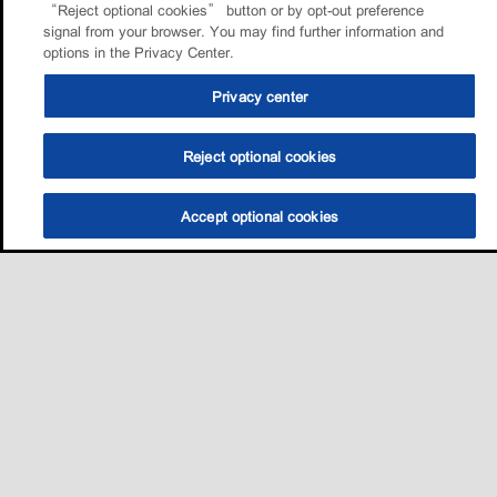
“Reject optional cookies” button or by opt-out preference
signal from your browser. You may find further information and
options in the Privacy Center.
Privacy center
Reject optional cookies
Accept optional cookies