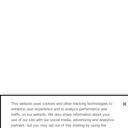
This website uses cookies and other tracking technologies to
enhance user experience and to analyze performance and
traffic on our website. We also share information about your
use of our site with our social media, advertising and analytics
partners, but you may opt out of this sharing by using the