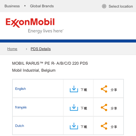
Business
Global Brands
•
Select location
Home
PDS Details
MOBIL RARUS™ PE R- A/B/C/D 220 PDS
Mobil Industrial, Belgium
English
下載
分享
français
下載
分享
Dutch
下載
分享