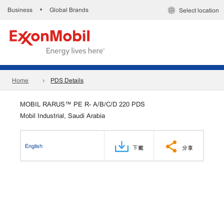
Business
Global Brands
•
Select location
Home
PDS Details
MOBIL RARUS™ PE R- A/B/C/D 220 PDS
Mobil Industrial, Saudi Arabia
English
下載
分享