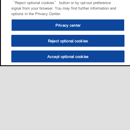
“Reject optional cookies” button or by opt-out preference
signal from your browser. You may find further information and
options in the Privacy Center.
Privacy center
Reject optional cookies
Accept optional cookies