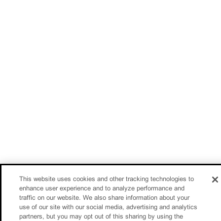
This website uses cookies and other tracking technologies to
enhance user experience and to analyze performance and
traffic on our website. We also share information about your
use of our site with our social media, advertising and analytics
partners, but you may opt out of this sharing by using the