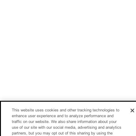
This website uses cookies and other tracking technologies to
enhance user experience and to analyze performance and
traffic on our website. We also share information about your
use of our site with our social media, advertising and analytics
partners, but you may opt out of this sharing by using the