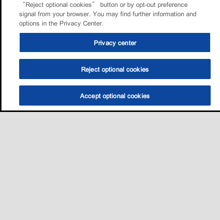
“Reject optional cookies” button or by opt-out preference
signal from your browser. You may find further information and
options in the Privacy Center.
Privacy center
Reject optional cookies
Accept optional cookies