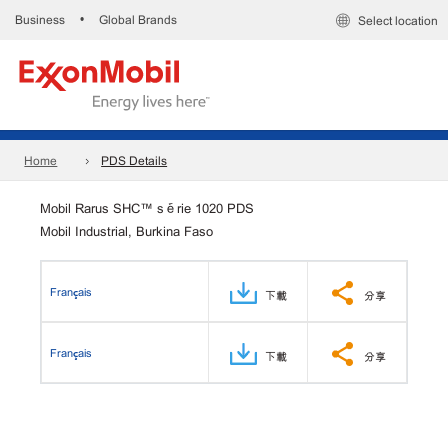
Business
Global Brands
•
Select location
Home
PDS Details
Mobil Rarus SHC™ série 1020 PDS
Mobil Industrial, Burkina Faso
Français
下載
分享
Français
下載
分享