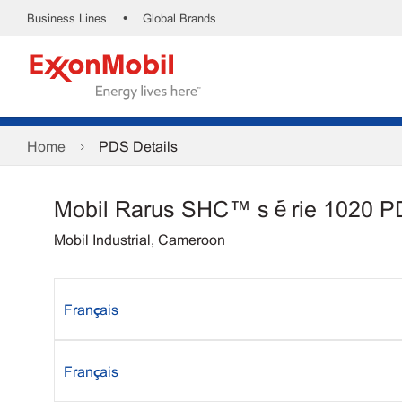
•
Business Lines
Global Brands
Home
PDS Details
Mobil Rarus SHC™ série 1020 
Mobil Industrial, Cameroon
Français
Français