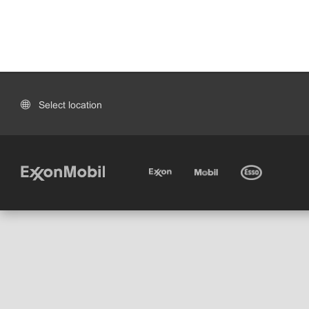
Select location