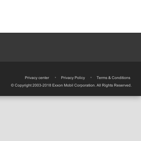
•
Privacy center
•
Privacy Policy
•
Terms & Conditions
© Copyright 2003-2018 Exxon Mobil Corporation. All Rights Reserved.