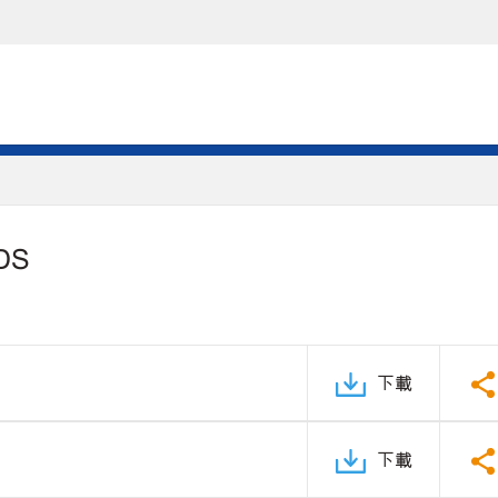
PDS
下載
下載