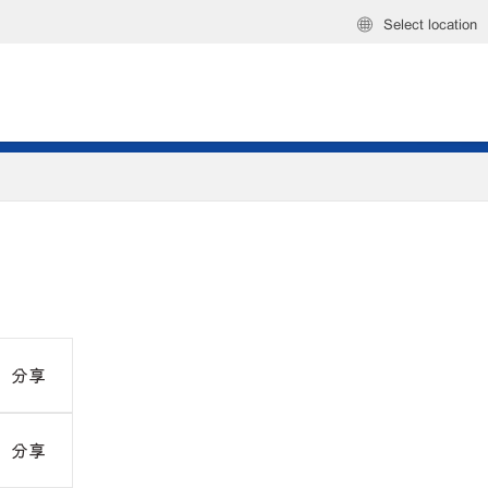
Select location
分享
分享