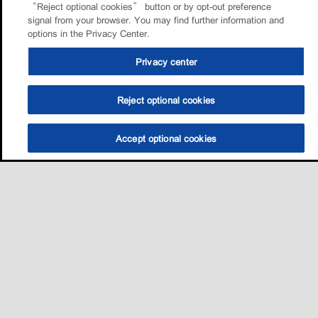
“Reject optional cookies” button or by opt-out preference
signal from your browser. You may find further information and
options in the Privacy Center.
Privacy center
Reject optional cookies
Accept optional cookies