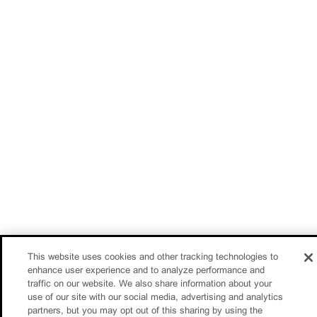
This website uses cookies and other tracking technologies to
enhance user experience and to analyze performance and
traffic on our website. We also share information about your
use of our site with our social media, advertising and analytics
partners, but you may opt out of this sharing by using the