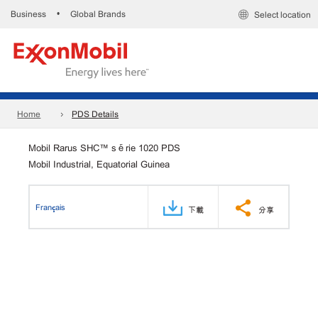
Business
Global Brands
•
Select location
Home
PDS Details
Mobil Rarus SHC™ série 1020 PDS
Mobil Industrial, Equatorial Guinea
Français
下載
分享