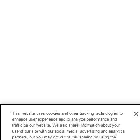
This website uses cookies and other tracking technologies to
enhance user experience and to analyze performance and
traffic on our website. We also share information about your
use of our site with our social media, advertising and analytics
partners, but you may opt out of this sharing by using the