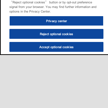
“Reject optional cookies” button or by opt-out preference
signal from your browser. You may find further information and
options in the Privacy Center.
Privacy center
Reject optional cookies
Accept optional cookies