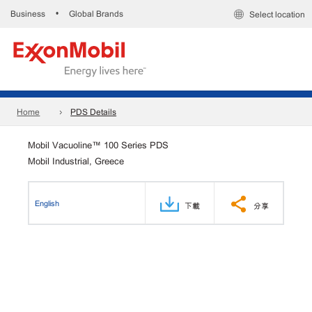
Business
Global Brands
•
Select location
Home
PDS Details
Mobil Vacuoline™ 100 Series PDS
Mobil Industrial, Greece
English
下載
分享