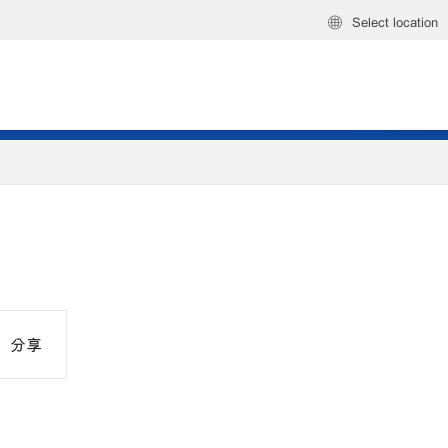
Select location
分享