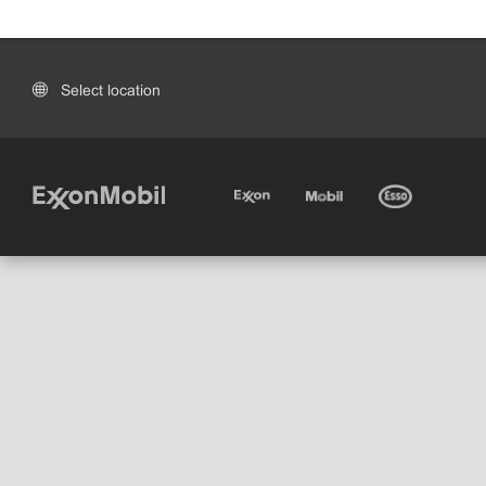
Select location