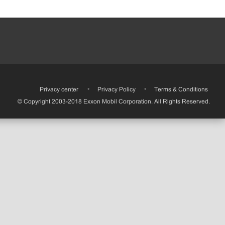
•
Privacy center
•
Privacy Policy
•
Terms & Conditions
© Copyright 2003-2018 Exxon Mobil Corporation. All Rights Reserved.