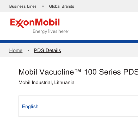
•
Business Lines
Global Brands
Home
PDS Details
Mobil Vacuoline™ 100 Series PD
Mobil Industrial, Lithuania
English