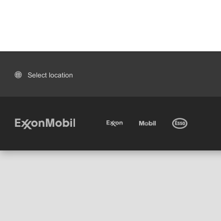
Select location