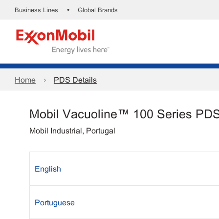
•
Business Lines
Global Brands
Home
PDS Details
Mobil Vacuoline™ 100 Series PD
Mobil Industrial, Portugal
English
Portuguese