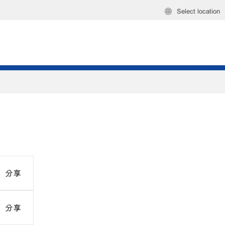
Select location
分享
分享