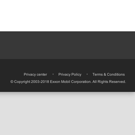
•
Privacy center
•
Privacy Policy
•
Terms & Conditions
© Copyright 2003-2018 Exxon Mobil Corporation. All Rights Reserved.