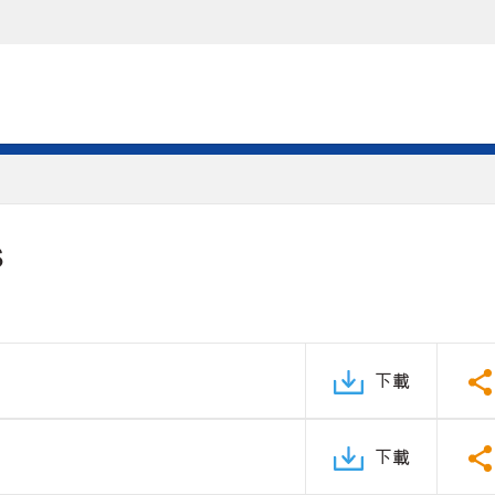
S
下載
下載