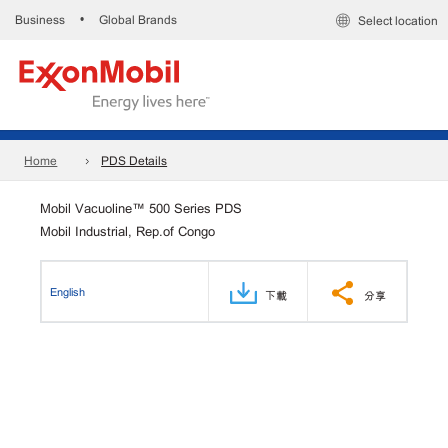
Business
Global Brands
•
Select location
Home
PDS Details
Mobil Vacuoline™ 500 Series PDS
Mobil Industrial, Rep.of Congo
English
下載
分享