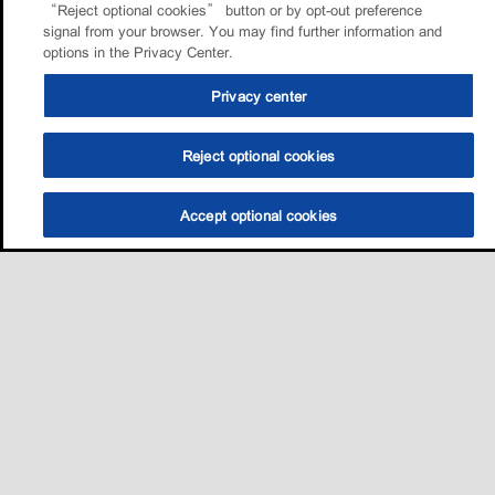
“Reject optional cookies” button or by opt-out preference
signal from your browser. You may find further information and
options in the Privacy Center.
Privacy center
Reject optional cookies
Accept optional cookies