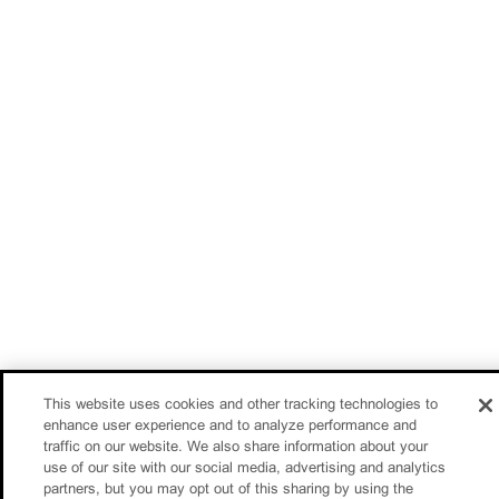
This website uses cookies and other tracking technologies to
enhance user experience and to analyze performance and
traffic on our website. We also share information about your
use of our site with our social media, advertising and analytics
partners, but you may opt out of this sharing by using the