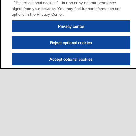
“Reject optional cookies” button or by opt-out preference
signal from your browser. You may find further information and
options in the Privacy Center.
Privacy center
Reject optional cookies
Accept optional cookies