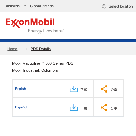
Business
Global Brands
•
Select location
Home
PDS Details
Mobil Vacuoline™ 500 Series PDS
Mobil Industrial, Colombia
English
下載
分享
Español
下載
分享