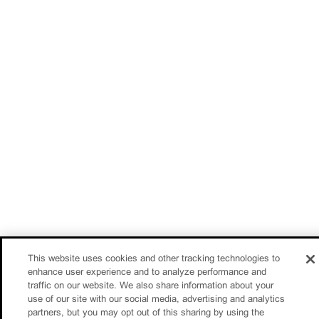
This website uses cookies and other tracking technologies to
enhance user experience and to analyze performance and
traffic on our website. We also share information about your
use of our site with our social media, advertising and analytics
partners, but you may opt out of this sharing by using the