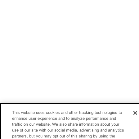
This website uses cookies and other tracking technologies to
enhance user experience and to analyze performance and
traffic on our website. We also share information about your
use of our site with our social media, advertising and analytics
partners, but you may opt out of this sharing by using the