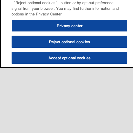
“Reject optional cookies” button or by opt-out preference
signal from your browser. You may find further information and
options in the Privacy Center.
Privacy center
Reject optional cookies
Accept optional cookies