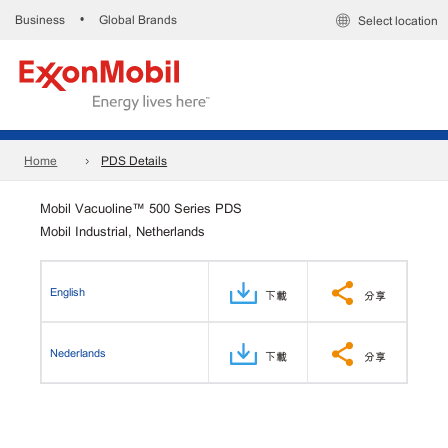
Business
Global Brands
•
Select location
Home
PDS Details
Mobil Vacuoline™ 500 Series PDS
Mobil Industrial, Netherlands
English
下載
分享
Nederlands
下載
分享