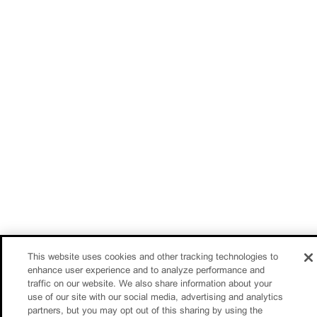
This website uses cookies and other tracking technologies to
enhance user experience and to analyze performance and
traffic on our website. We also share information about your
use of our site with our social media, advertising and analytics
partners, but you may opt out of this sharing by using the