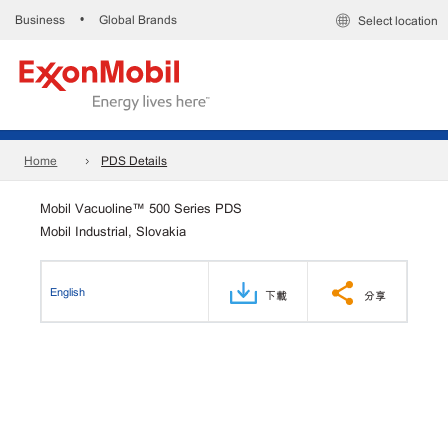
Business
Global Brands
•
Select location
Home
PDS Details
Mobil Vacuoline™ 500 Series PDS
Mobil Industrial, Slovakia
English
下載
分享