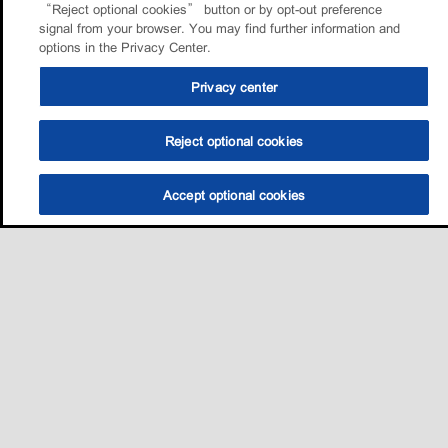
“Reject optional cookies” button or by opt-out preference
signal from your browser. You may find further information and
options in the Privacy Center.
Privacy center
Reject optional cookies
Accept optional cookies