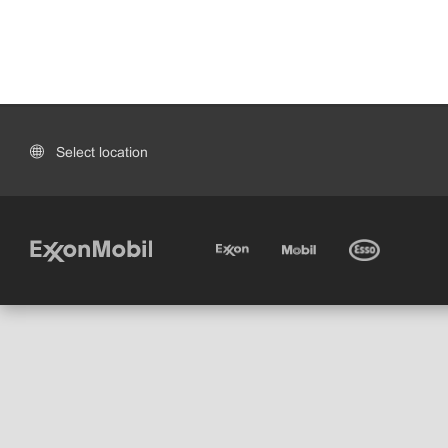
Select location