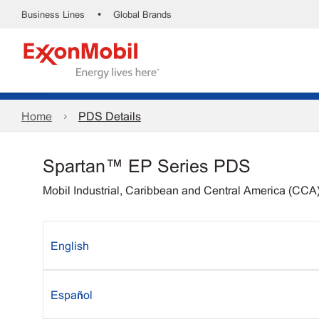
•
Business Lines
Global Brands
Home
PDS Details
Spartan™ EP Series PDS
Mobil Industrial, Caribbean and Central America (CCA
English
Español