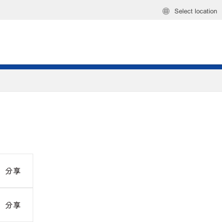
Select location
分享
分享