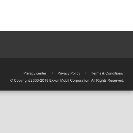
•
Privacy center
•
Privacy Policy
•
Terms & Conditions
© Copyright 2003-2018 Exxon Mobil Corporation. All Rights Reserved.