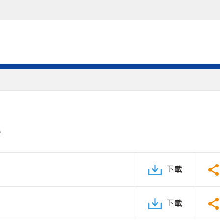
)
下載
下載