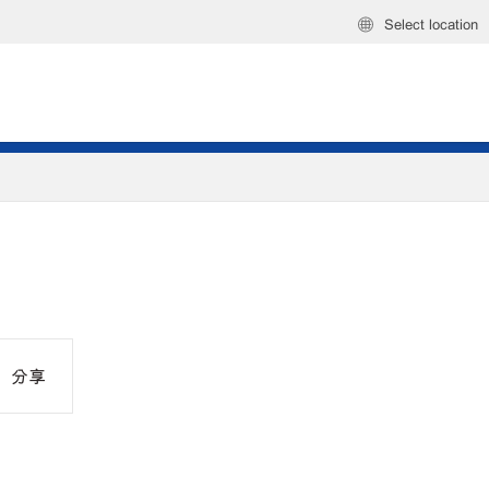
Select location
分享