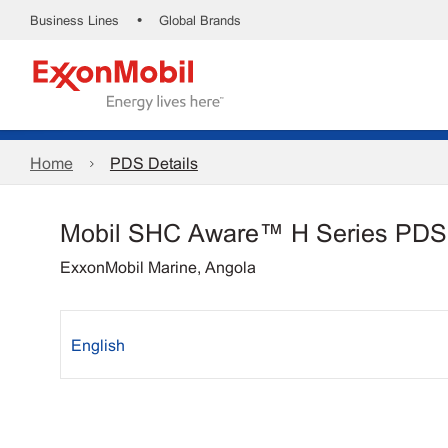
•
Business Lines
Global Brands
Home
PDS Details
Mobil SHC Aware™ H Series PDS
ExxonMobil Marine, Angola
English