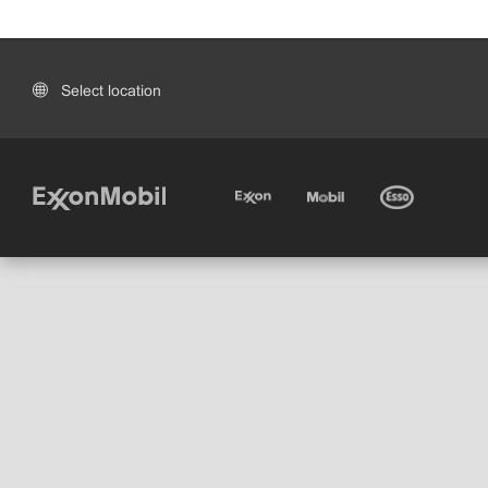
Select location