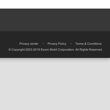
•
Privacy center
•
Privacy Policy
•
Terms & Conditions
© Copyright 2003-2018 Exxon Mobil Corporation. All Rights Reserved.