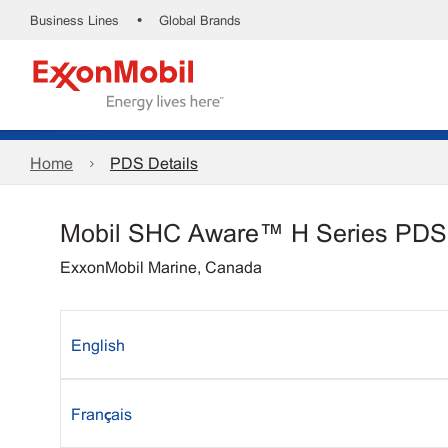
•
Business Lines
Global Brands
Home
PDS Details
Mobil SHC Aware™ H Series PDS
ExxonMobil Marine, Canada
English
Français