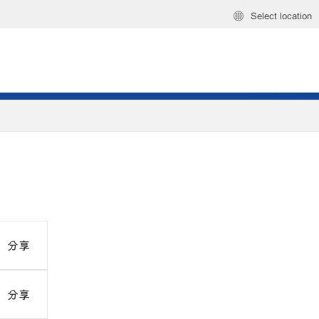
Select location
分享
分享