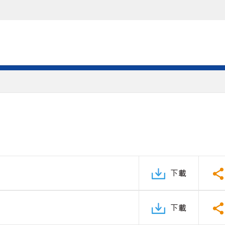
下載
下載