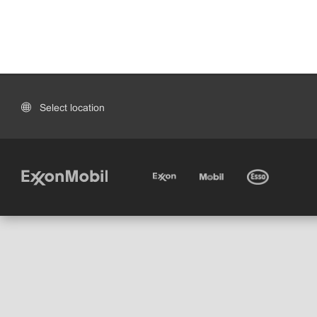
Select location