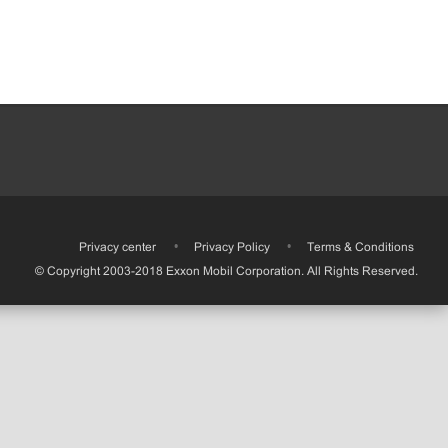
•
Privacy center
•
Privacy Policy
•
Terms & Conditions
© Copyright 2003-2018 Exxon Mobil Corporation. All Rights Reserved.