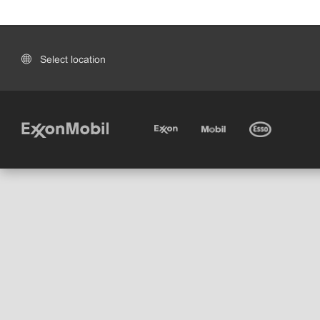
Select location