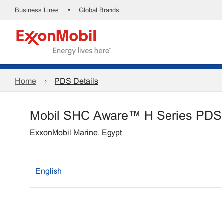
•
Business Lines
Global Brands
Home
PDS Details
Mobil SHC Aware™ H Series PDS
ExxonMobil Marine, Egypt
English