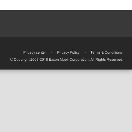
•
Privacy center
•
Privacy Policy
•
Terms & Conditions
© Copyright 2003-2018 Exxon Mobil Corporation. All Rights Reserved.