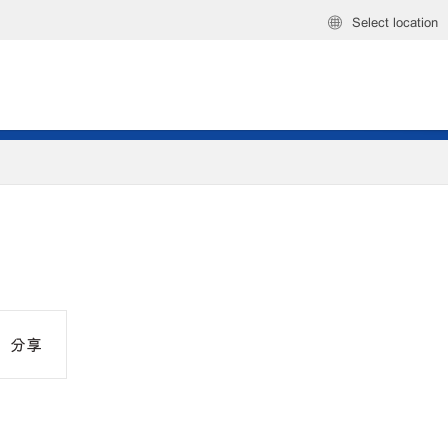
Select location
分享