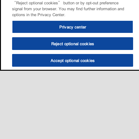
“Reject optional cookies” button or by opt-out preference
signal from your browser. You may find further information and
options in the Privacy Center.
Privacy center
Reject optional cookies
Accept optional cookies