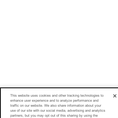
This website uses cookies and other tracking technologies to
enhance user experience and to analyze performance and
traffic on our website. We also share information about your
use of our site with our social media, advertising and analytics
partners, but you may opt out of this sharing by using the