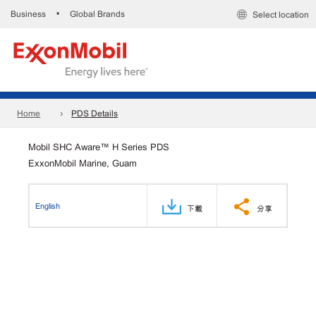
Business
Global Brands
•
Select location
Home
PDS Details
Mobil SHC Aware™ H Series PDS
ExxonMobil Marine, Guam
English
下載
分享