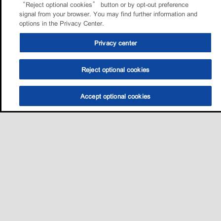
“Reject optional cookies” button or by opt-out preference
signal from your browser. You may find further information and
options in the Privacy Center.
Privacy center
Reject optional cookies
Accept optional cookies