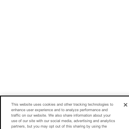
This website uses cookies and other tracking technologies to
enhance user experience and to analyze performance and
traffic on our website. We also share information about your
use of our site with our social media, advertising and analytics
partners, but you may opt out of this sharing by using the