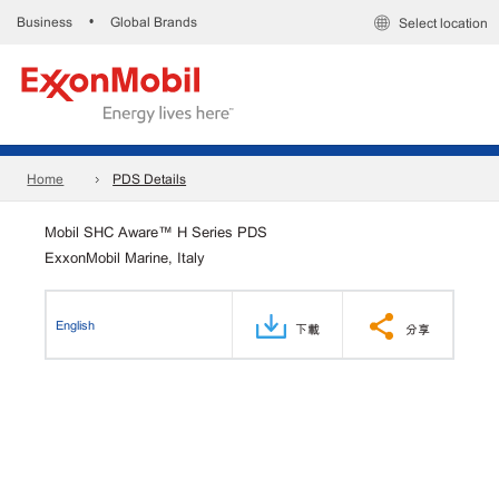
Business
Global Brands
•
Select location
Home
PDS Details
Mobil SHC Aware™ H Series PDS
ExxonMobil Marine, Italy
English
下載
分享