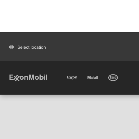
Select location