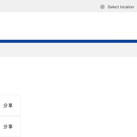
Select location
分享
分享