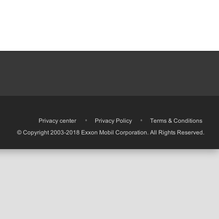
•
Privacy center
•
Privacy Policy
•
Terms & Conditions
© Copyright 2003-2018 Exxon Mobil Corporation. All Rights Reserved.