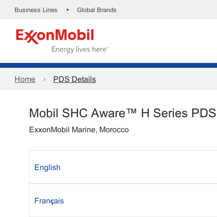
•
Business Lines
Global Brands
Home
PDS Details
Mobil SHC Aware™ H Series PDS
ExxonMobil Marine, Morocco
English
Français