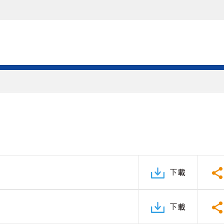
下載
下載