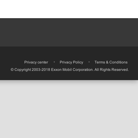
•
Privacy center
•
Privacy Policy
•
Terms & Conditions
© Copyright 2003-2018 Exxon Mobil Corporation. All Rights Reserved.