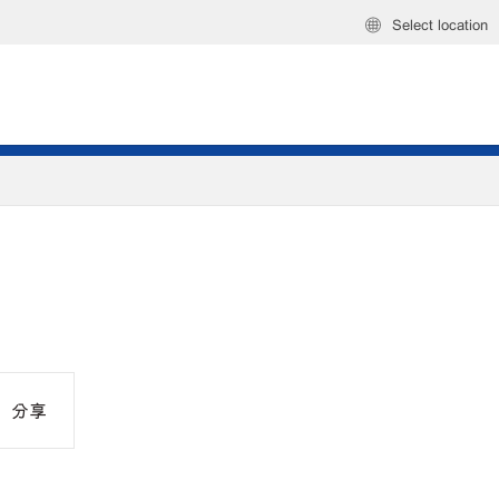
Select location
分享