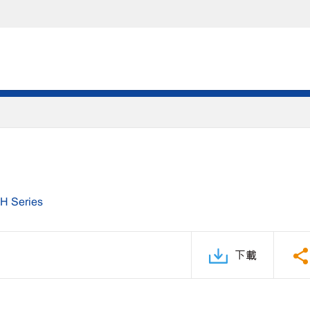
H Series
下載