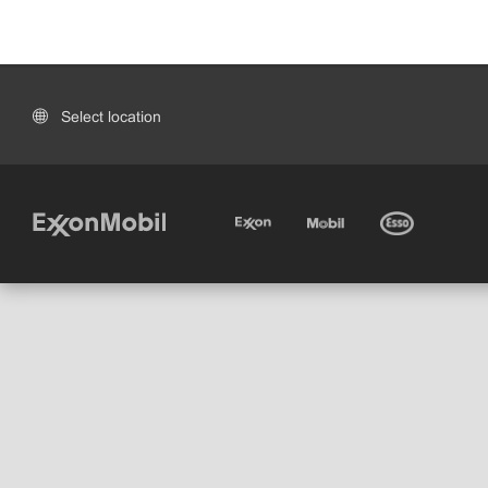
Select location