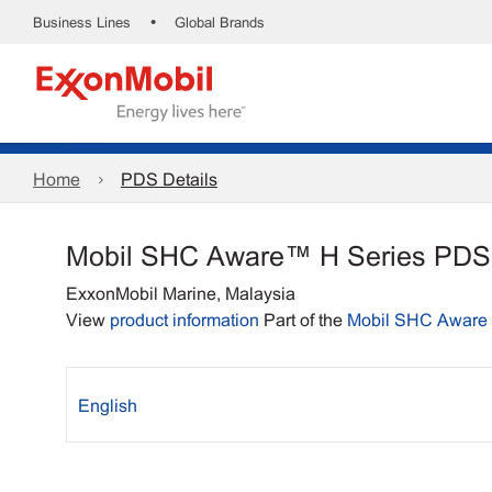
•
Business Lines
Global Brands
Home
PDS Details
Mobil SHC Aware™ H Series PDS
ExxonMobil Marine, Malaysia
View
product information
Part of the
Mobil SHC Aware 
English