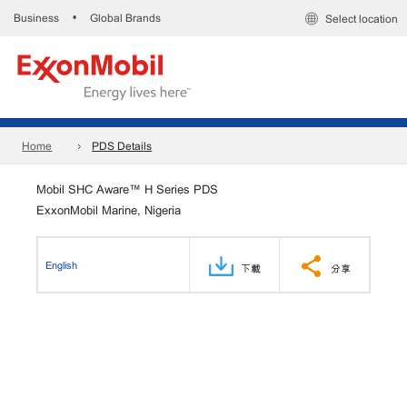
Business
Global Brands
•
Select location
Home
PDS Details
Mobil SHC Aware™ H Series PDS
ExxonMobil Marine, Nigeria
English
下載
分享