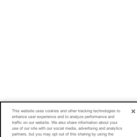
This website uses cookies and other tracking technologies to
enhance user experience and to analyze performance and
traffic on our website. We also share information about your
use of our site with our social media, advertising and analytics
partners, but you may opt out of this sharing by using the