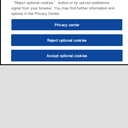
“Reject optional cookies” button or by opt-out preference
signal from your browser. You may find further information and
options in the Privacy Center.
Privacy center
Reject optional cookies
Accept optional cookies