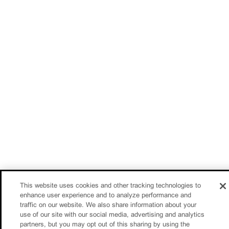
This website uses cookies and other tracking technologies to
enhance user experience and to analyze performance and
traffic on our website. We also share information about your
use of our site with our social media, advertising and analytics
partners, but you may opt out of this sharing by using the