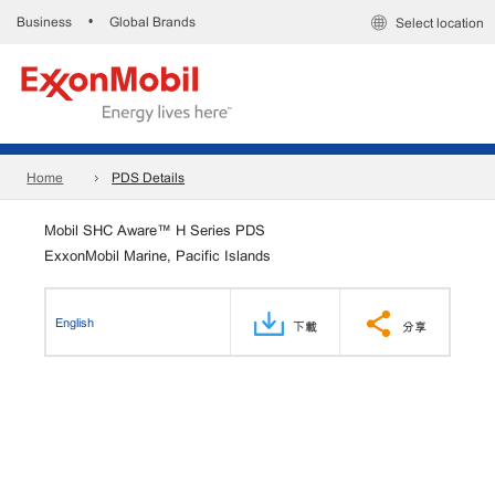
Business
Global Brands
•
Select location
Home
PDS Details
Mobil SHC Aware™ H Series PDS
ExxonMobil Marine, Pacific Islands
English
下載
分享