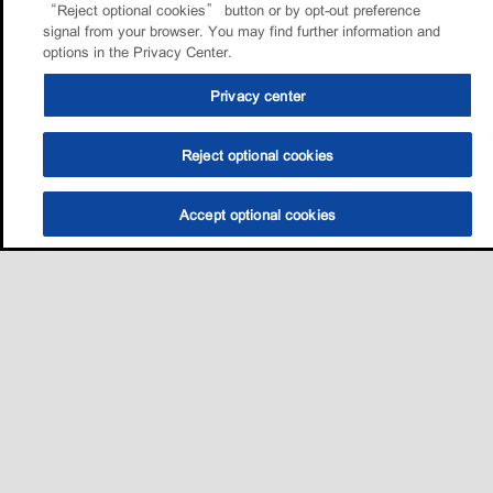
“Reject optional cookies” button or by opt-out preference
signal from your browser. You may find further information and
options in the Privacy Center.
Privacy center
Reject optional cookies
Accept optional cookies