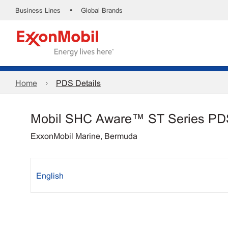
•
Business Lines
Global Brands
Home
PDS Details
Mobil SHC Aware™ ST Series PD
ExxonMobil Marine, Bermuda
English