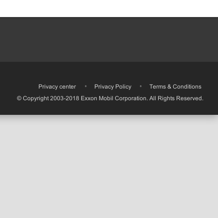
•
Privacy center
•
Privacy Policy
•
Terms & Conditions
© Copyright 2003-2018 Exxon Mobil Corporation. All Rights Reserved.