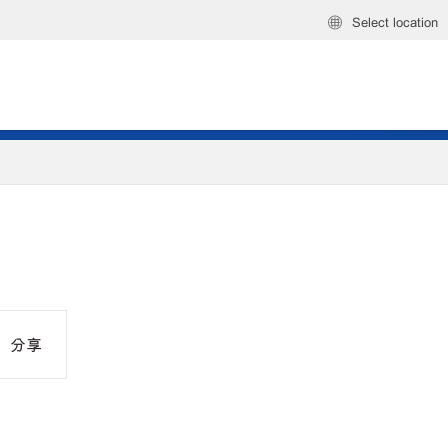
Select location
分享