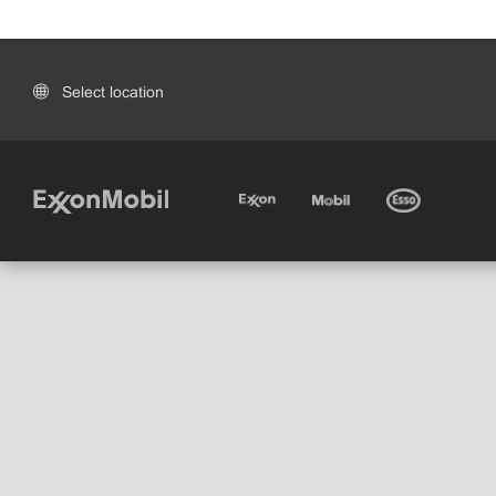
Select location