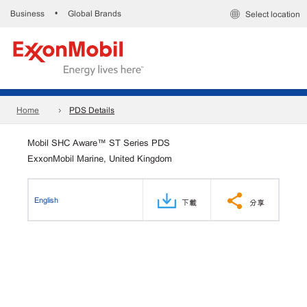
Business
Global Brands
•
Select location
Home
PDS Details
Mobil SHC Aware™ ST Series PDS
ExxonMobil Marine, United Kingdom
English
下載
分享