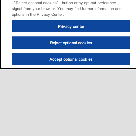
“Reject optional cookies” button or by opt-out preference
signal from your browser. You may find further information and
options in the Privacy Center.
Privacy center
Reject optional cookies
Accept optional cookies