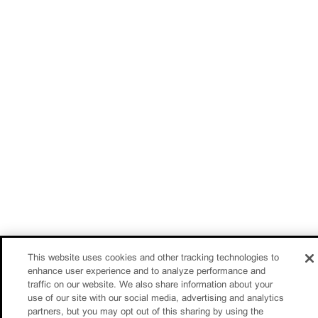
This website uses cookies and other tracking technologies to
enhance user experience and to analyze performance and
traffic on our website. We also share information about your
use of our site with our social media, advertising and analytics
partners, but you may opt out of this sharing by using the