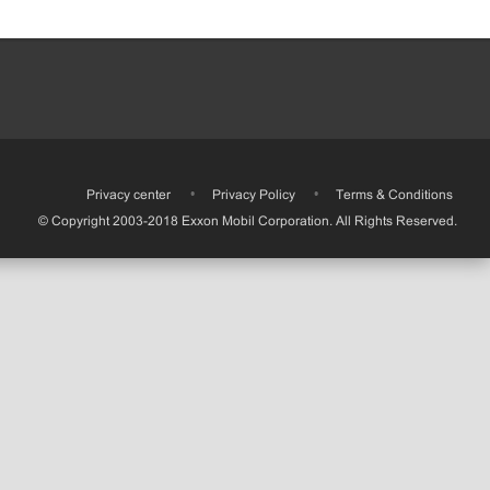
•
Privacy center
•
Privacy Policy
•
Terms & Conditions
© Copyright 2003-2018 Exxon Mobil Corporation. All Rights Reserved.