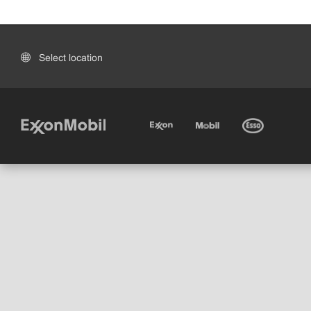
Select location