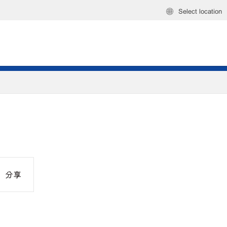
Select location
分享