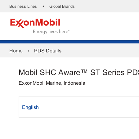
•
Business Lines
Global Brands
Home
PDS Details
Mobil SHC Aware™ ST Series PD
ExxonMobil Marine, Indonesia
English