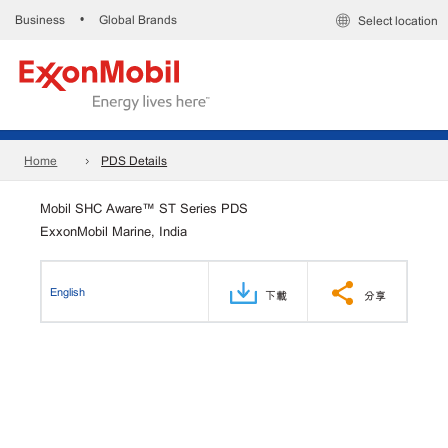
Business
Global Brands
•
Select location
Home
PDS Details
Mobil SHC Aware™ ST Series PDS
ExxonMobil Marine, India
English
下載
分享