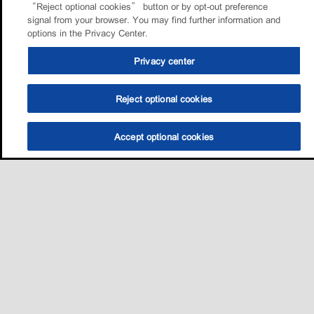
“Reject optional cookies” button or by opt-out preference
signal from your browser. You may find further information and
options in the Privacy Center.
Privacy center
Reject optional cookies
Accept optional cookies