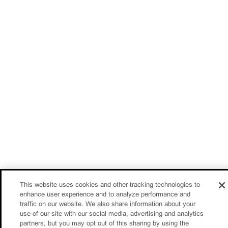
This website uses cookies and other tracking technologies to
enhance user experience and to analyze performance and
traffic on our website. We also share information about your
use of our site with our social media, advertising and analytics
partners, but you may opt out of this sharing by using the