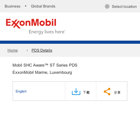
Business
Global Brands
•
Select location
Home
PDS Details
Mobil SHC Aware™ ST Series PDS
ExxonMobil Marine, Luxembourg
English
下載
分享