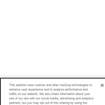
This website uses cookies and other tracking technologies to
enhance user experience and to analyze performance and
traffic on our website. We also share information about your
use of our site with our social media, advertising and analytics
partners, but you may opt out of this sharing by using the