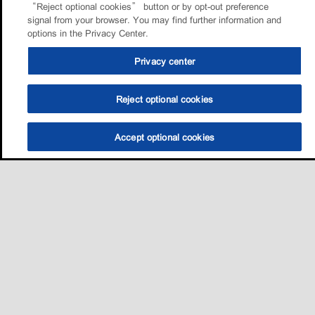
“Reject optional cookies” button or by opt-out preference
signal from your browser. You may find further information and
options in the Privacy Center.
Privacy center
Reject optional cookies
Accept optional cookies