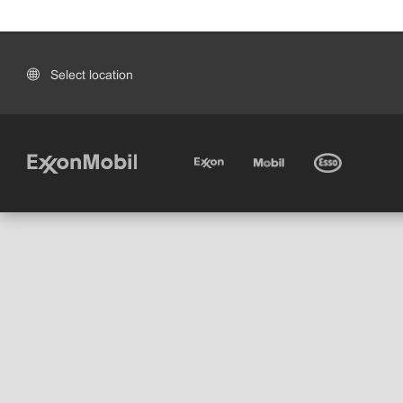
Select location