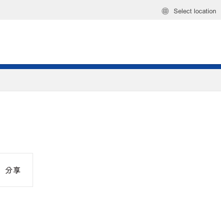
Select location
分享