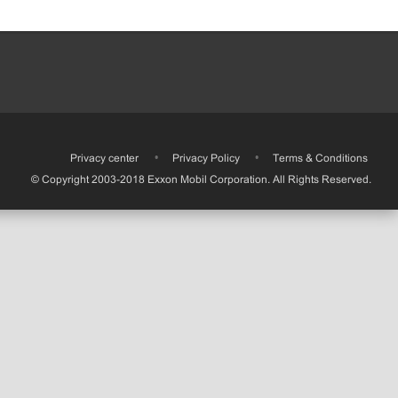
•
Privacy center
•
Privacy Policy
•
Terms & Conditions
© Copyright 2003-2018 Exxon Mobil Corporation. All Rights Reserved.