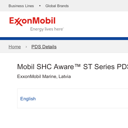
•
Business Lines
Global Brands
Home
PDS Details
Mobil SHC Aware™ ST Series PD
ExxonMobil Marine, Latvia
English