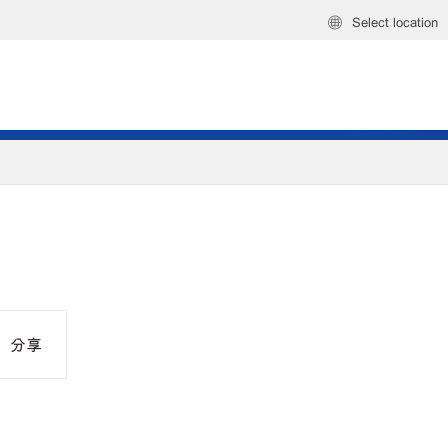
Select location
分享