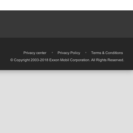
•
Privacy center
•
Privacy Policy
•
Terms & Conditions
© Copyright 2003-2018 Exxon Mobil Corporation. All Rights Reserved.