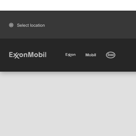
Select location