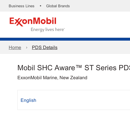
•
Business Lines
Global Brands
Home
PDS Details
Mobil SHC Aware™ ST Series PD
ExxonMobil Marine, New Zealand
English