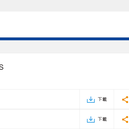
S
下載
下載