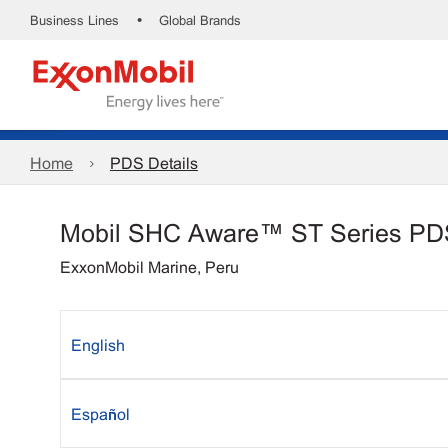
•
Business Lines
Global Brands
Home
PDS Details
Mobil SHC Aware™ ST Series PD
ExxonMobil Marine, Peru
English
Español