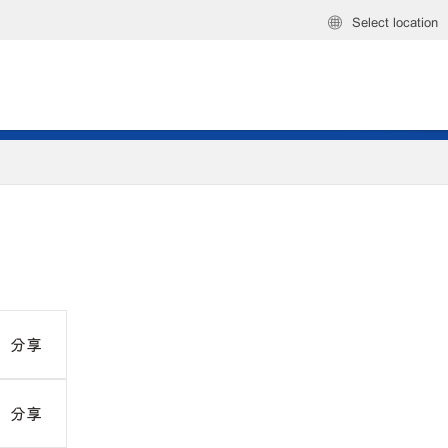
Select location
分享
分享