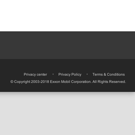
•
Privacy center
•
Privacy Policy
•
Terms & Conditions
© Copyright 2003-2018 Exxon Mobil Corporation. All Rights Reserved.