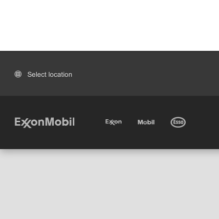
Select location