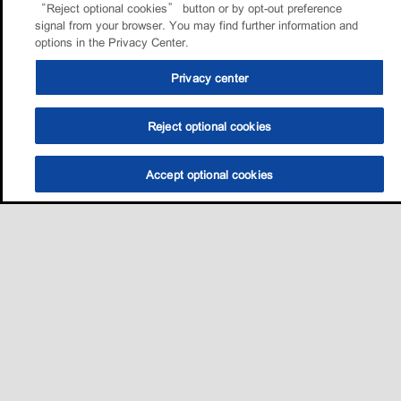
“Reject optional cookies” button or by opt-out preference
signal from your browser. You may find further information and
options in the Privacy Center.
Privacy center
Reject optional cookies
Accept optional cookies