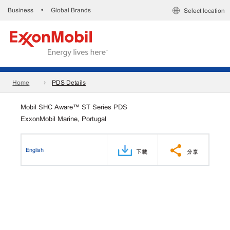
Business
Global Brands
•
Select location
Home
PDS Details
Mobil SHC Aware™ ST Series PDS
ExxonMobil Marine, Portugal
English
下載
分享