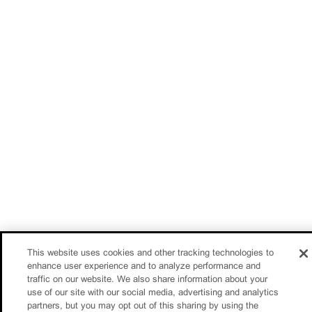
This website uses cookies and other tracking technologies to
enhance user experience and to analyze performance and
traffic on our website. We also share information about your
use of our site with our social media, advertising and analytics
partners, but you may opt out of this sharing by using the