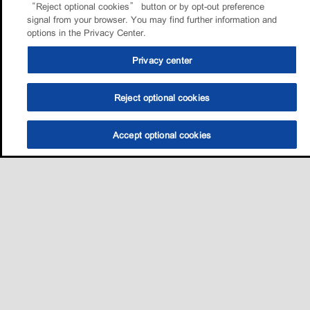
“Reject optional cookies” button or by opt-out preference
signal from your browser. You may find further information and
options in the Privacy Center.
Privacy center
Reject optional cookies
Accept optional cookies