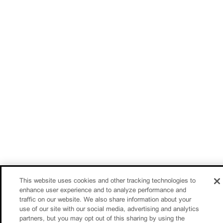
This website uses cookies and other tracking technologies to
enhance user experience and to analyze performance and
traffic on our website. We also share information about your
use of our site with our social media, advertising and analytics
partners, but you may opt out of this sharing by using the