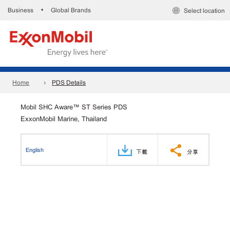
Business
Global Brands
•
Select location
Home
PDS Details
Mobil SHC Aware™ ST Series PDS
ExxonMobil Marine, Thailand
English
下載
分享