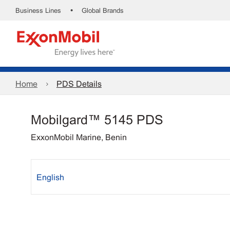
•
Business Lines
Global Brands
Home
PDS Details
Mobilgard™ 5145 PDS
ExxonMobil Marine, Benin
English