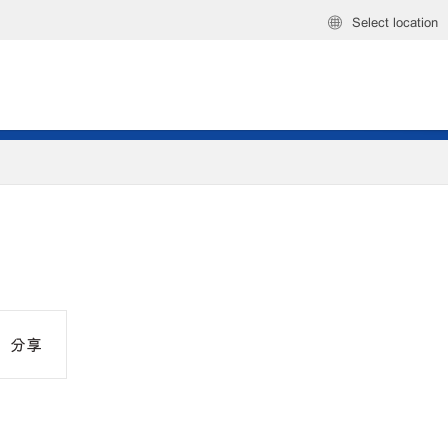
Select location
分享