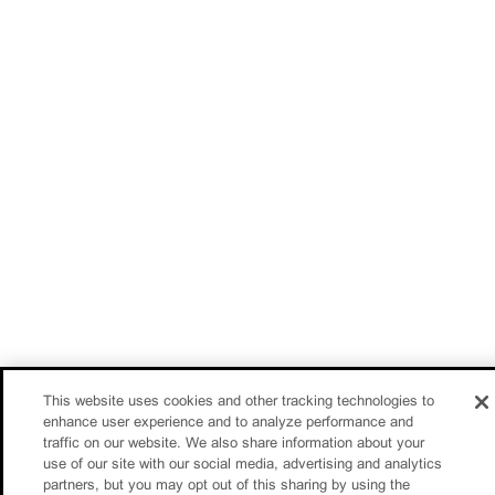
This website uses cookies and other tracking technologies to
enhance user experience and to analyze performance and
traffic on our website. We also share information about your
use of our site with our social media, advertising and analytics
partners, but you may opt out of this sharing by using the