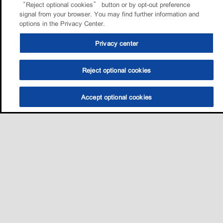
“Reject optional cookies” button or by opt-out preference
signal from your browser. You may find further information and
options in the Privacy Center.
Privacy center
Reject optional cookies
Accept optional cookies