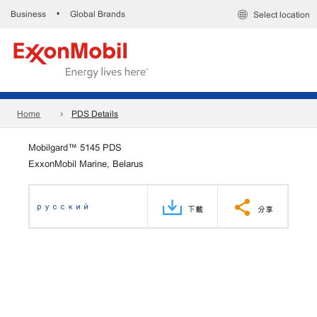
Business
Global Brands
•
Select location
Home
PDS Details
Mobilgard™ 5145 PDS
ExxonMobil Marine, Belarus
русский
下載
分享