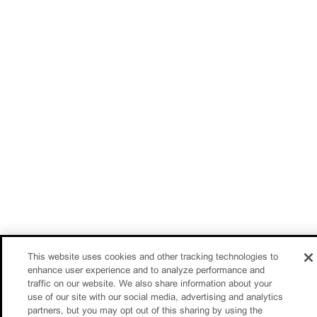
This website uses cookies and other tracking technologies to
enhance user experience and to analyze performance and
traffic on our website. We also share information about your
use of our site with our social media, advertising and analytics
partners, but you may opt out of this sharing by using the