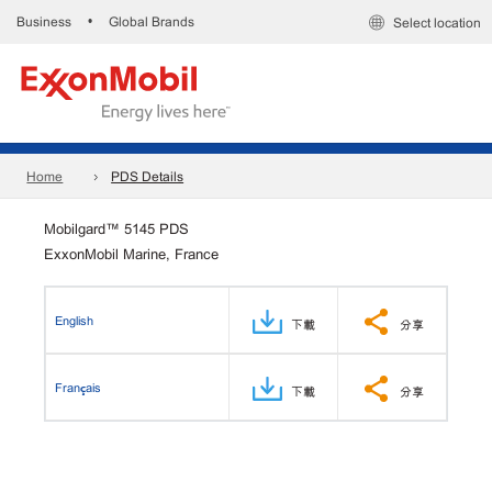
Business
Global Brands
•
Select location
Home
PDS Details
Mobilgard™ 5145 PDS
ExxonMobil Marine, France
English
下載
分享
Français
下載
分享