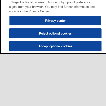
“Reject optional cookies” button or by opt-out preference
signal from your browser. You may find further information and
options in the Privacy Center.
Privacy center
Reject optional cookies
Accept optional cookies