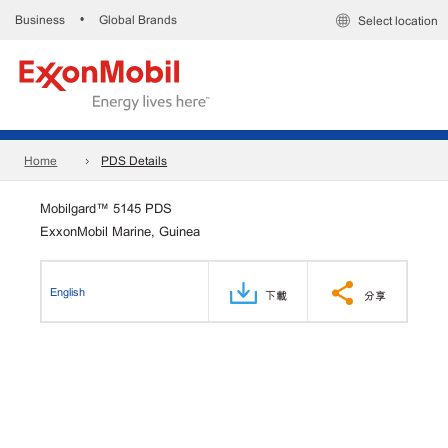
Business
Global Brands
•
Select location
Home
PDS Details
Mobilgard™ 5145 PDS
ExxonMobil Marine, Guinea
English
下載
分享