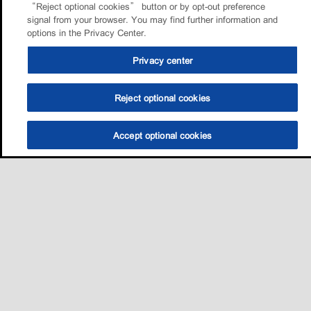
“Reject optional cookies” button or by opt-out preference
signal from your browser. You may find further information and
options in the Privacy Center.
Privacy center
Reject optional cookies
Accept optional cookies