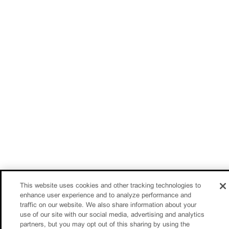
This website uses cookies and other tracking technologies to
enhance user experience and to analyze performance and
traffic on our website. We also share information about your
use of our site with our social media, advertising and analytics
partners, but you may opt out of this sharing by using the