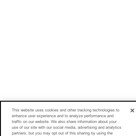
This website uses cookies and other tracking technologies to
enhance user experience and to analyze performance and
traffic on our website. We also share information about your
use of our site with our social media, advertising and analytics
partners, but you may opt out of this sharing by using the