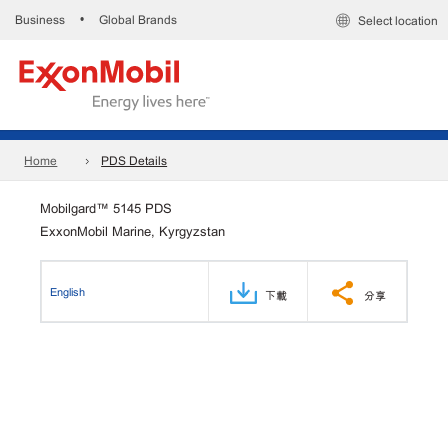
Business
Global Brands
•
Select location
Home
PDS Details
Mobilgard™ 5145 PDS
ExxonMobil Marine, Kyrgyzstan
English
下載
分享