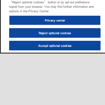
“Reject optional cookies” button or by opt-out preference
signal from your browser. You may find further information and
options in the Privacy Center.
Privacy center
Reject optional cookies
Accept optional cookies