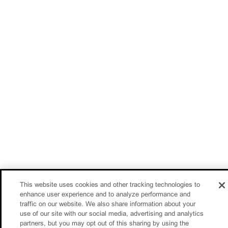
This website uses cookies and other tracking technologies to
enhance user experience and to analyze performance and
traffic on our website. We also share information about your
use of our site with our social media, advertising and analytics
partners, but you may opt out of this sharing by using the