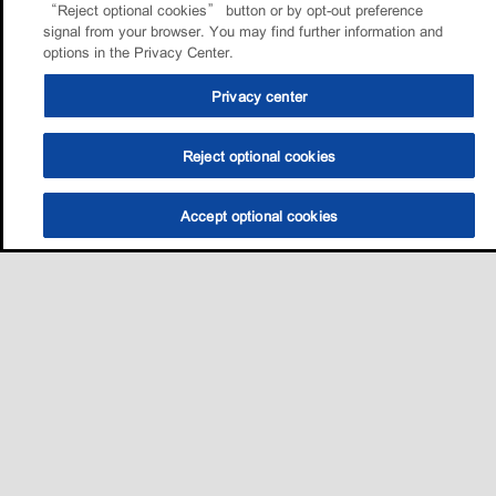
“Reject optional cookies” button or by opt-out preference
signal from your browser. You may find further information and
options in the Privacy Center.
Privacy center
Reject optional cookies
Accept optional cookies