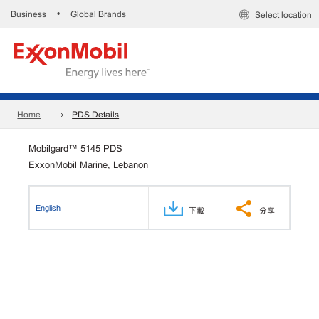
Business
Global Brands
•
Select location
Home
PDS Details
Mobilgard™ 5145 PDS
ExxonMobil Marine, Lebanon
English
下載
分享