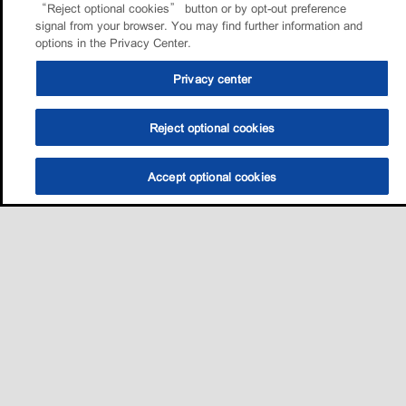
“Reject optional cookies” button or by opt-out preference
signal from your browser. You may find further information and
options in the Privacy Center.
Privacy center
Reject optional cookies
Accept optional cookies