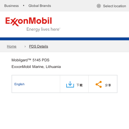
Business
Global Brands
•
Select location
Home
PDS Details
Mobilgard™ 5145 PDS
ExxonMobil Marine, Lithuania
English
下載
分享