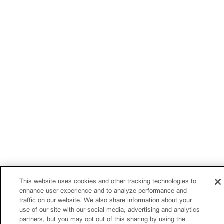
This website uses cookies and other tracking technologies to
enhance user experience and to analyze performance and
traffic on our website. We also share information about your
use of our site with our social media, advertising and analytics
partners, but you may opt out of this sharing by using the