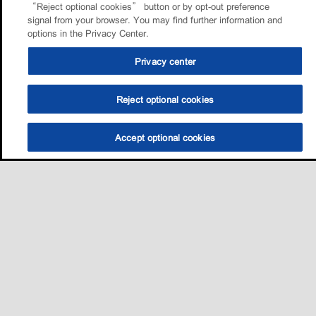
“Reject optional cookies” button or by opt-out preference
signal from your browser. You may find further information and
options in the Privacy Center.
Privacy center
Reject optional cookies
Accept optional cookies