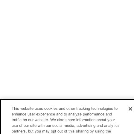
This website uses cookies and other tracking technologies to
enhance user experience and to analyze performance and
traffic on our website. We also share information about your
use of our site with our social media, advertising and analytics
partners, but you may opt out of this sharing by using the