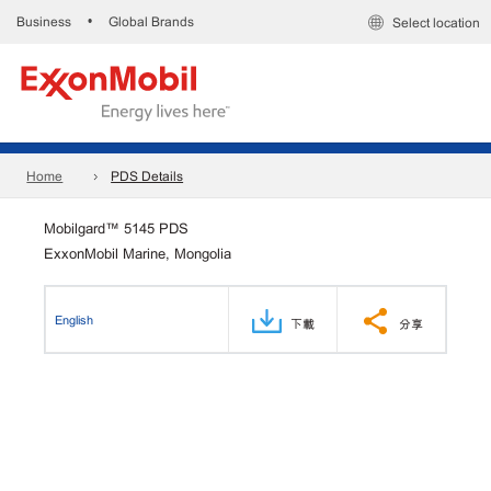
Business
Global Brands
•
Select location
Home
PDS Details
Mobilgard™ 5145 PDS
ExxonMobil Marine, Mongolia
English
下載
分享